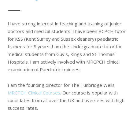
I have strong interest in teaching and training of junior
doctors and medical students. I have been RCPCH tutor
for KSS (Kent Surrey and Sussex deanery) paediatric
trainees for 8 years. I am the Undergraduate tutor for
medical students from Guy's, Kings and St Thomas'
Hospitals. I am actively involved with MRCPCH clinical
examination of Paediatric trainees.
I am the founding director for The Tunbridge Wells
MRCPCH Clinical Courses
. Our course is popular with
candidates from all over the UK and oversees with high
success rates.