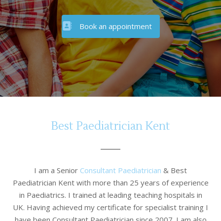
Book an appointment
Best Paediatrician Kent
I am a Senior
Consultant Paediatrician
& Best
Paediatrician Kent with more than 25 years of experience
in Paediatrics. I trained at leading teaching hospitals in
UK. Having achieved my certificate for specialist training I
have been Consultant Paediatrician since 2007. I am also