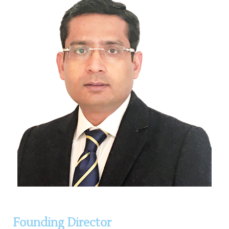
Founding Director