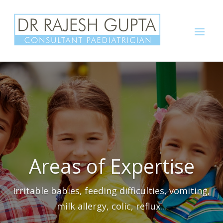
Skip
to
Menu
content
Areas of Expertise
Irritable babies, feeding difficulties, vomiting,
milk allergy, colic, reflux...