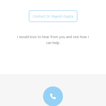
Contact Dr Rajesh Gupta
I would love to hear from you and see how I
can help.