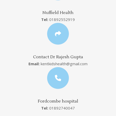
Nuffield Health
Tel:
01892552919
Contact Dr Rajesh Gupta
Email:
kentkidshealth@gmail.com
Fordcombe hospital
Tel:
01892740047