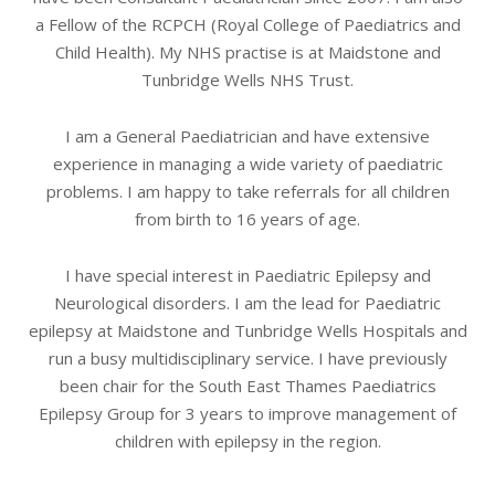
a Fellow of the RCPCH (Royal College of Paediatrics and
Child Health). My NHS practise is at Maidstone and
Tunbridge Wells NHS Trust.
I am a General Paediatrician and have extensive
experience in managing a wide variety of paediatric
problems. I am happy to take referrals for all children
from birth to 16 years of age.
I have special interest in Paediatric Epilepsy and
Neurological disorders. I am the lead for Paediatric
epilepsy at Maidstone and Tunbridge Wells Hospitals and
run a busy multidisciplinary service. I have previously
been chair for the South East Thames Paediatrics
Epilepsy Group for 3 years to improve management of
children with epilepsy in the region.