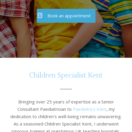
Book an appointment
Children Specialist Kent
Bringing over 25 years of expertise as a Senior
Consultant Paediatrician to
Paediatrics Kent
, my
dedication to children's well-being remains unwavering.
As a seasoned Children Specialist Kent, I underwent
rigorous training at prestigious UK teaching hospitals,