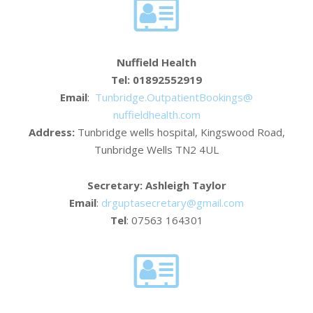
Nuffield Health
Tel: 01892552919
Email
:
Tunbridge.
OutpatientBookings@
nuffieldhealth.com
Address:
Tunbridge wells hospital, Kingswood Road,
Tunbridge Wells TN2 4UL
Secretary: Ashleigh Taylor
Email
:
drguptasecretary@gmail.com
Tel
: 07563 164301