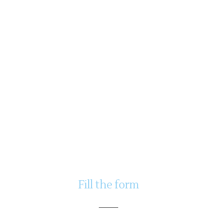
Fill the form