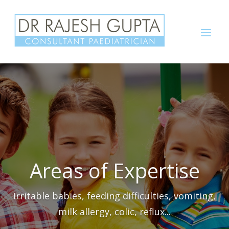
Skip
to
Menu
content
Areas of Expertise
Irritable babies, feeding difficulties, vomiting,
milk allergy, colic, reflux...