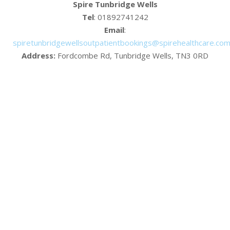
Spire Tunbridge Wells
Tel
: 01892741242
Email
:
spiretunbridgewellsoutpatientbookings@spirehealthcare.co
Address:
Fordcombe Rd, Tunbridge Wells, TN3 0RD