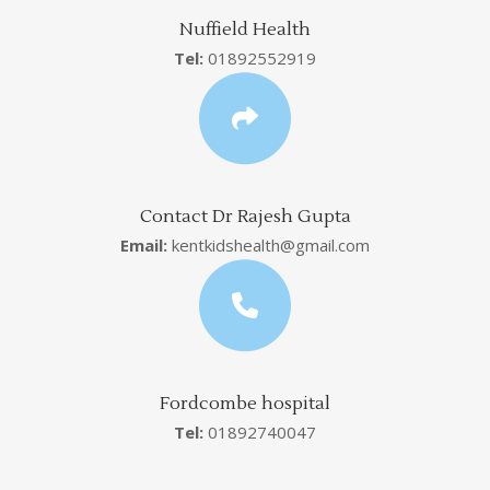
Nuffield Health
Tel:
01892552919
Contact Dr Rajesh Gupta
Email:
kentkidshealth@gmail.com
Fordcombe hospital
Tel:
01892740047