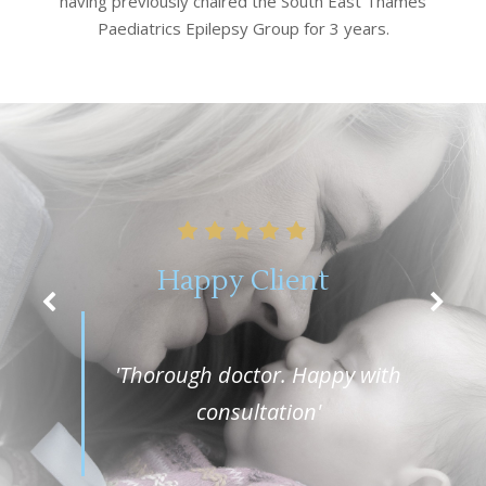
having previously chaired the South East Thames
Paediatrics Epilepsy Group for 3 years.
Happy Client
'Thorough doctor. Happy with
consultation'