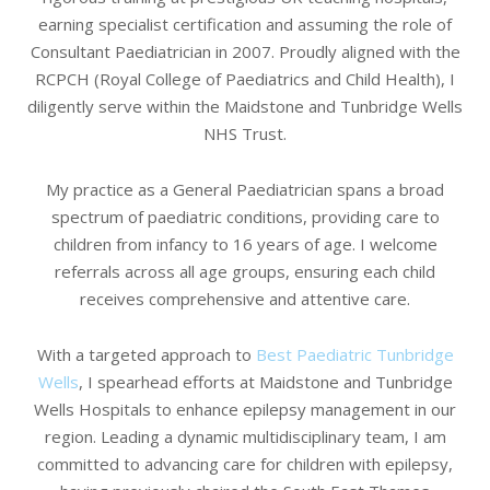
earning specialist certification and assuming the role of
Consultant Paediatrician in 2007. Proudly aligned with the
RCPCH (Royal College of Paediatrics and Child Health), I
diligently serve within the Maidstone and Tunbridge Wells
NHS Trust.
My practice as a General Paediatrician spans a broad
spectrum of paediatric conditions, providing care to
children from infancy to 16 years of age. I welcome
referrals across all age groups, ensuring each child
receives comprehensive and attentive care.
With a targeted approach to
Best Paediatric Tunbridge
Wells
, I spearhead efforts at Maidstone and Tunbridge
Wells Hospitals to enhance epilepsy management in our
region. Leading a dynamic multidisciplinary team, I am
committed to advancing care for children with epilepsy,