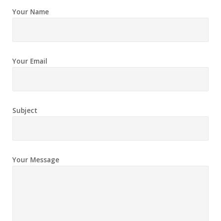
Your Name
Your Email
Subject
Your Message