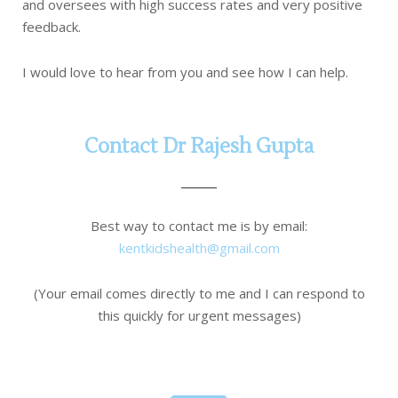
and oversees with high success rates and very positive
feedback.
I would love to hear from you and see how I can help.
Contact Dr Rajesh Gupta
Best way to contact me is by email:
kentkidshealth@gmail.com
(Your email comes directly to me and I can respond to
this quickly for urgent messages)