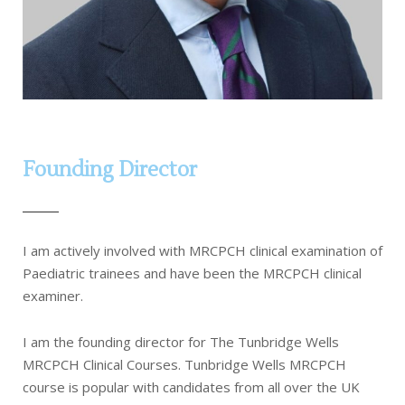
Founding Director
I am actively involved with MRCPCH clinical examination of
Paediatric trainees and have been the MRCPCH clinical
examiner.
I am the founding director for The Tunbridge Wells
MRCPCH Clinical Courses. Tunbridge Wells MRCPCH
course is popular with candidates from all over the UK