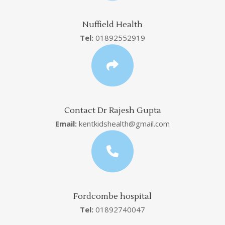
Nuffield Health
Tel:
01892552919
Contact Dr Rajesh Gupta
Email:
kentkidshealth@gmail.com
Fordcombe hospital
Tel:
01892740047