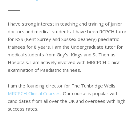
I have strong interest in teaching and training of junior
doctors and medical students. I have been RCPCH tutor
for KSS (Kent Surrey and Sussex deanery) paediatric
trainees for 8 years. I am the Undergraduate tutor for
medical students from Guy's, Kings and St Thomas'
Hospitals. I am actively involved with MRCPCH clinical
examination of Paediatric trainees.
I am the founding director for The Tunbridge Wells
MRCPCH Clinical Courses
. Our course is popular with
candidates from all over the UK and oversees with high
success rates.