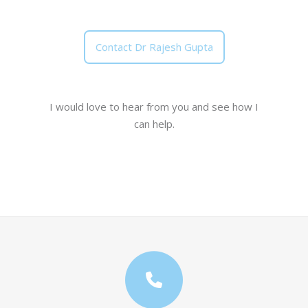
Contact Dr Rajesh Gupta
I would love to hear from you and see how I
can help.