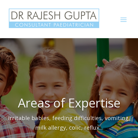
Skip
to
Menu
content
Areas of Expertise
Irritable babies, feeding difficulties, vomiting,
milk allergy, colic, reflux...