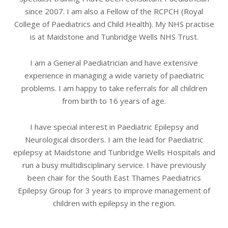
since 2007. I am also a Fellow of the RCPCH (Royal
College of Paediatrics and Child Health). My NHS practise
is at Maidstone and Tunbridge Wells NHS Trust.
I am a General Paediatrician and have extensive
experience in managing a wide variety of paediatric
problems. I am happy to take referrals for all children
from birth to 16 years of age.
I have special interest in Paediatric Epilepsy and
Neurological disorders. I am the lead for Paediatric
epilepsy at Maidstone and Tunbridge Wells Hospitals and
run a busy multidisciplinary service. I have previously
been chair for the South East Thames Paediatrics
Epilepsy Group for 3 years to improve management of
children with epilepsy in the region.