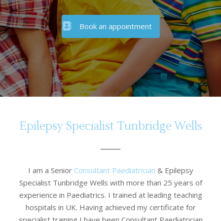
Book an appointment
Epilepsy Specialist Tunbridge Wells
I am a Senior
Consultant Paediatrician
& Epilepsy
Specialist Tunbridge Wells with more than 25 years of
experience in Paediatrics. I trained at leading teaching
hospitals in UK. Having achieved my certificate for
specialist training I have been Consultant Paediatrician