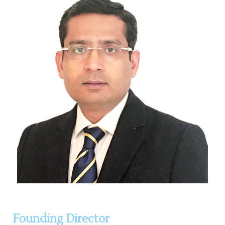
Founding Director