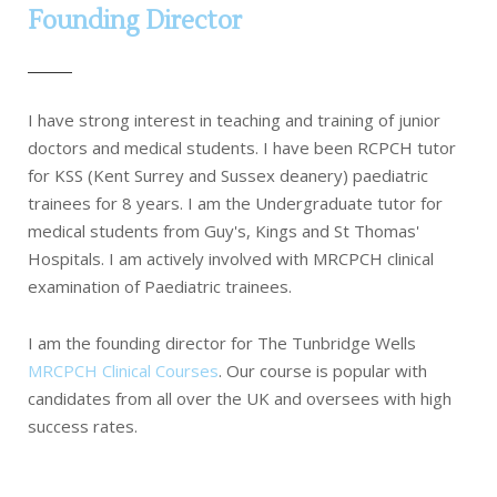
Founding Director
I have strong interest in teaching and training of junior
doctors and medical students. I have been RCPCH tutor
for KSS (Kent Surrey and Sussex deanery) paediatric
trainees for 8 years. I am the Undergraduate tutor for
medical students from Guy's, Kings and St Thomas'
Hospitals. I am actively involved with MRCPCH clinical
examination of Paediatric trainees.
I am the founding director for The Tunbridge Wells
MRCPCH Clinical Courses
. Our course is popular with
candidates from all over the UK and oversees with high
success rates.