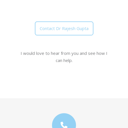
Contact Dr Rajesh Gupta
I would love to hear from you and see how I
can help.