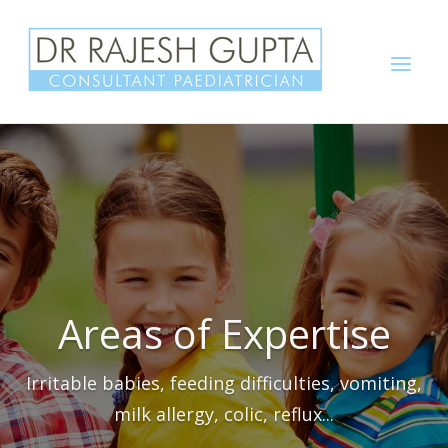
Skip
to
Menu
content
Areas of Expertise
Irritable babies, feeding difficulties, vomiting,
milk allergy, colic, reflux...