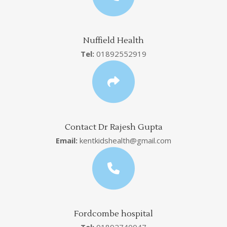
Nuffield Health
Tel:
01892552919
Contact Dr Rajesh Gupta
Email:
kentkidshealth@gmail.com
Fordcombe hospital