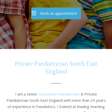
Book an appointment
Private Paediatrician South East
England
I am a Senior
Consultant Paediatrician
& Private
Paediatrician South East England with more than 25 years
of experience in Paediatrics. I trained at leading teaching