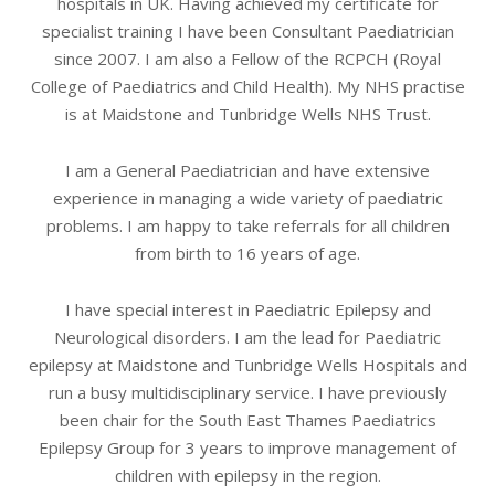
hospitals in UK. Having achieved my certificate for
specialist training I have been Consultant Paediatrician
since 2007. I am also a Fellow of the RCPCH (Royal
College of Paediatrics and Child Health). My NHS practise
is at Maidstone and Tunbridge Wells NHS Trust.
I am a General Paediatrician and have extensive
experience in managing a wide variety of paediatric
problems. I am happy to take referrals for all children
from birth to 16 years of age.
I have special interest in Paediatric Epilepsy and
Neurological disorders. I am the lead for Paediatric
epilepsy at Maidstone and Tunbridge Wells Hospitals and
run a busy multidisciplinary service. I have previously
been chair for the South East Thames Paediatrics
Epilepsy Group for 3 years to improve management of
children with epilepsy in the region.