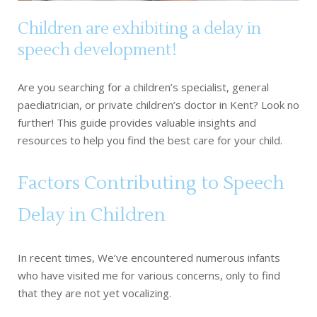
Children are exhibiting a delay in
speech development!
Are you searching for a children’s specialist, general
paediatrician, or private children’s doctor in Kent? Look no
further! This guide provides valuable insights and
resources to help you find the best care for your child.
Factors Contributing to Speech
Delay in Children
In recent times, We’ve encountered numerous infants
who have visited me for various concerns, only to find
that they are not yet vocalizing.