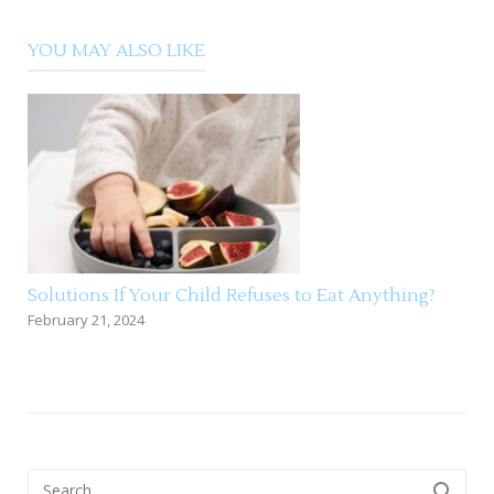
YOU MAY ALSO LIKE
Solutions If Your Child Refuses to Eat Anything?
February 21, 2024
Search
SEARCH