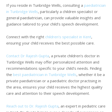
If you reside in Tunbridge Wells, consulting a
paediatrician
in Tunbridge Wells
, particularly a children specialist or
general paediatrician, can provide valuable insights and
guidance tailored to your child’s speech development.
Connect with the
right
children’s specialist in Kent
,
ensuring your child receives the best possible care.
Contact Dr Rajesh Gupta
, a private children’s doctor in
Tunbridge Wells may offer personalized attention and
recommendations specific to your child’s needs. Finding
the
best paediatrician in Tunbridge Wells
, whether it be a
private paediatrician or a paediatric doctor practising in
the area, ensures your child receives the highest quality
care and attention to their speech development.
Reach out to Dr. Rajesh Gupta
, an expert in pediatric care