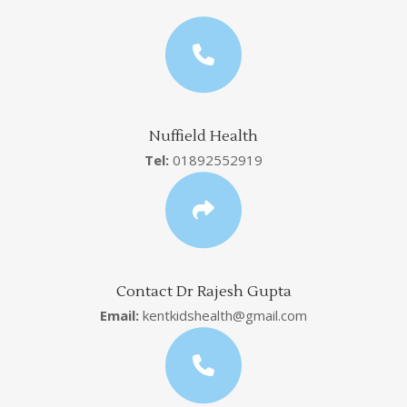
Nuffield Health
Tel:
01892552919
Contact Dr Rajesh Gupta
Email:
kentkidshealth@gmail.com