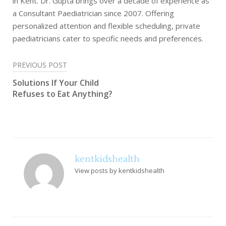
in Kent. Dr. Gupta brings over a decade of experience as
a Consultant Paediatrician since 2007. Offering
personalized attention and flexible scheduling, private
paediatricians cater to specific needs and preferences.
Post
PREVIOUS POST
Solutions If Your Child
navigation
Refuses to Eat Anything?
kentkidshealth
View posts by kentkidshealth