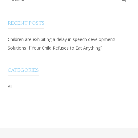
for:
RECENT POSTS
Children are exhibiting a delay in speech development!
Solutions If Your Child Refuses to Eat Anything?
CATEGORIES
All