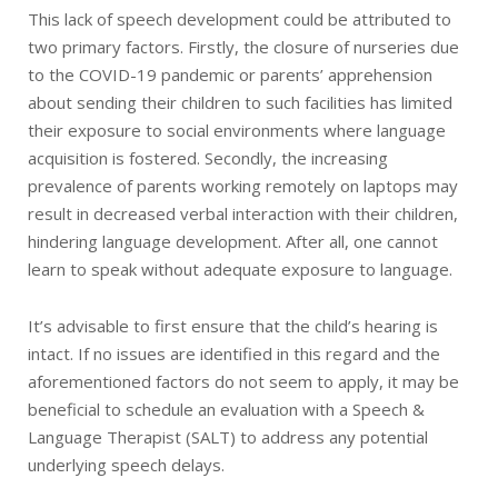
This lack of speech development could be attributed to
two primary factors. Firstly, the closure of nurseries due
to the COVID-19 pandemic or parents’ apprehension
about sending their children to such facilities has limited
their exposure to social environments where language
acquisition is fostered. Secondly, the increasing
prevalence of parents working remotely on laptops may
result in decreased verbal interaction with their children,
hindering language development. After all, one cannot
learn to speak without adequate exposure to language.
It’s advisable to first ensure that the child’s hearing is
intact. If no issues are identified in this regard and the
aforementioned factors do not seem to apply, it may be
beneficial to schedule an evaluation with a Speech &
Language Therapist (SALT) to address any potential
underlying speech delays.